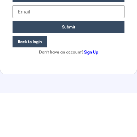
Submit
Back to login
Don’t have an account?
Sign Up
Empowering
Businesses
Globally.