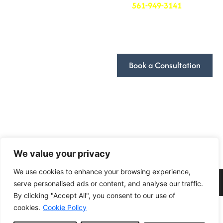
at
561-949-3141
. We’ll
be in touch to schedule
Terms and Conditions
a time that works for
you.
Book a Consultation
We look forward to
discussing how we can
help you achieve your
goals!
Follow Us
We value your privacy
We use cookies to enhance your browsing experience,
2024 DivFarrah Enterprise LLC . All Rights Reserved.
serve personalised ads or content, and analyse our traffic.
By clicking "Accept All", you consent to our use of
cookies.
Cookie Policy