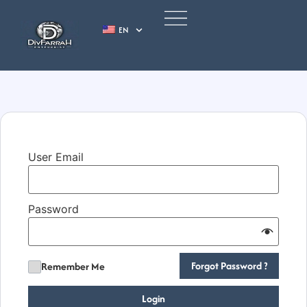
EN
User Email
Password
Forgot Password ?
Remember Me
Login