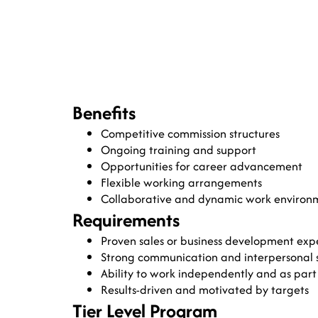
Benefits
Competitive commission structures
Ongoing training and support
Opportunities for career advancement
Flexible working arrangements
Collaborative and dynamic work environ
Requirements
Proven sales or business development exp
Strong communication and interpersonal sk
Ability to work independently and as part
Results-driven and motivated by targets
Tier Level Program