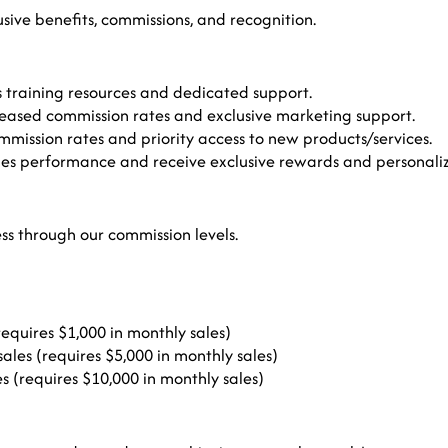
usive benefits, commissions, and recognition.
 training resources and dedicated support.
sed commission rates and exclusive marketing support.
mmission rates and priority access to new products/services.
es performance and receive exclusive rewards and personaliz
ss through our commission levels.
equires $1,000 in monthly sales)
les (requires $5,000 in monthly sales)
s (requires $10,000 in monthly sales)