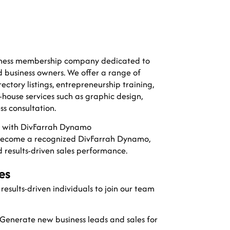
usiness membership company dedicated to
 business owners. We offer a range of
rectory listings, entrepreneurship training,
house services such as graphic design,
ss consultation.
al with DivFarrah Dynamo
become a recognized DivFarrah Dynamo,
d results-driven sales performance.
es
esults-driven individuals to join our team
Generate new business leads and sales for