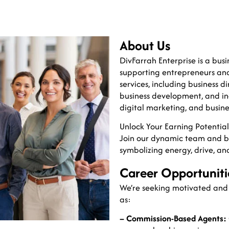
About Us
DivFarrah Enterprise is a b
supporting entrepreneurs and
services, including business di
business development, and in-
digital marketing, and busine
Unlock Your Earning Potenti
Join our dynamic team and 
symbolizing energy, drive, an
Career Opportuniti
We’re seeking motivated and r
as:
– Commission-Based Agents: