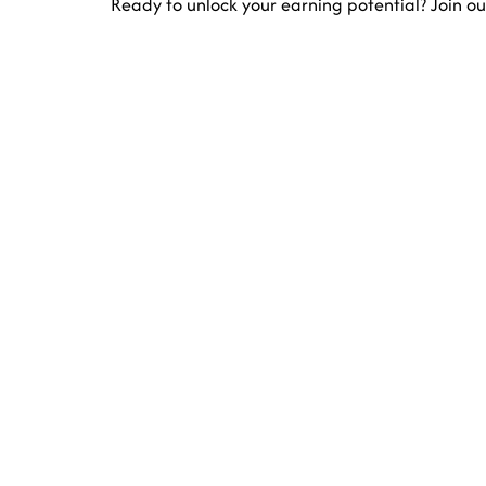
Ready to unlock your earning potential? Join ou
E
Increase your busine
Contact Us
5965 Stirling Rd Davie, FL 33314-7225 Un
info@divfarrahenterprise.com
561 949 3141