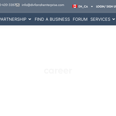
0-420-3287
info@divfarrahenterprise.com
EN_CA
LOGIN/ SIGN U
PARTNERSHIP
FIND A BUSINESS
FORUM
SERVICES
career