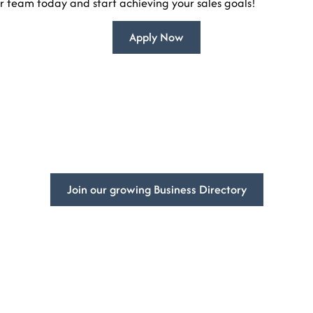
r team today and start achieving your sales goals!
Apply Now
mpowering
Businesses Global
ss’s visibility and get more customers with DivFarrah Enterpris
Join our growing Business Directory
Book a Consultation
ited States
At DivFarrah Enterprise, we u
we’re committed to providing 
needs.
To book a consultation, simply