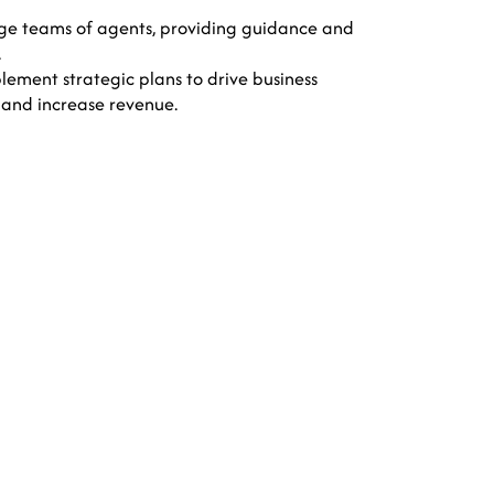
 teams of agents, providing guidance and
.
ement strategic plans to drive business
 and increase revenue.