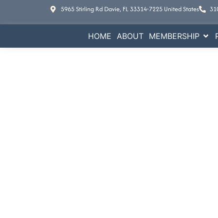
5965 Stirling Rd Davie, FL 33314-7225 United States
31
HOME
ABOUT
MEMBERSHIP