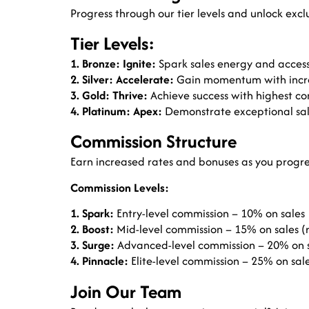
Progress through our tier levels and unlock excl
Tier Levels:
1. Bronze: Ignite:
Spark sales energy and access
2. Silver: Accelerate:
Gain momentum with increa
3. Gold: Thrive:
Achieve success with highest co
4. Platinum: Apex:
Demonstrate exceptional sal
Commission Structure
Earn increased rates and bonuses as you progre
Commission Levels:
1. Spark:
Entry-level commission – 10% on sales
2. Boost:
Mid-level commission – 15% on sales (r
3. Surge:
Advanced-level commission – 20% on sa
4. Pinnacle:
Elite-level commission – 25% on sale
Join Our Team