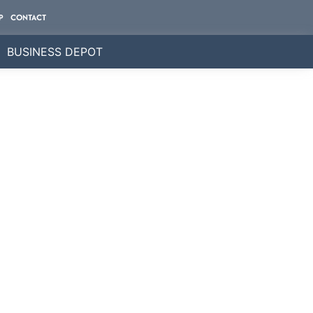
P
CONTACT
BUSINESS DEPOT