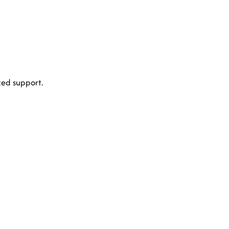
ed support.