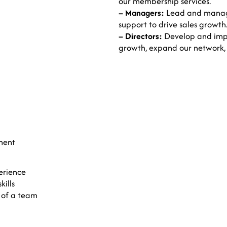
our membership services.
– Managers:
Lead and manage
support to drive sales growth
– Directors:
Develop and impl
growth, expand our network,
ment
erience
ills
 of a team