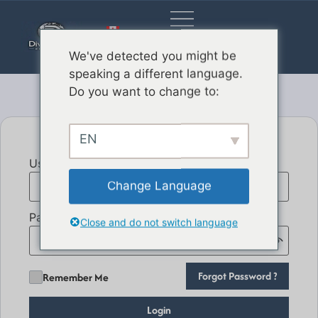
EN_CA
We've detected you might be
speaking a different language.
Do you want to change to:
EN
User Email
Change Language
Password
Close and do not switch language
Forgot Password ?
Remember Me
Login