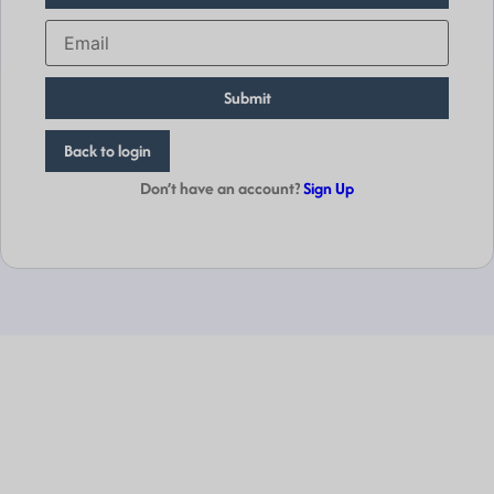
Submit
Back to login
Don’t have an account?
Sign Up
Empowering
Businesses
Globally.