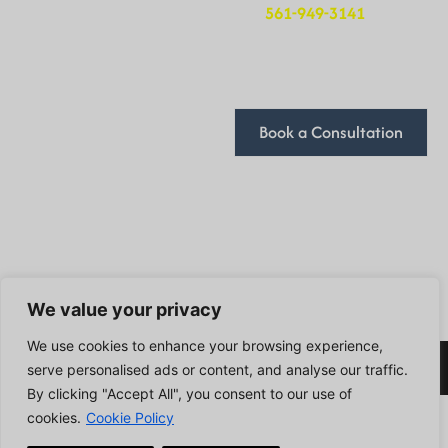
Cookie Policy
at
561-949-3141
. We’ll
be in touch to schedule
Terms and Conditions
a time that works for
you.
Book a Consultation
We look forward to
discussing how we can
help you achieve your
goals!
Follow Us
We value your privacy
We use cookies to enhance your browsing experience,
2024 DivFarrah Enterprise LLC . All Rights Reserved.
serve personalised ads or content, and analyse our traffic.
By clicking "Accept All", you consent to our use of
cookies.
Cookie Policy