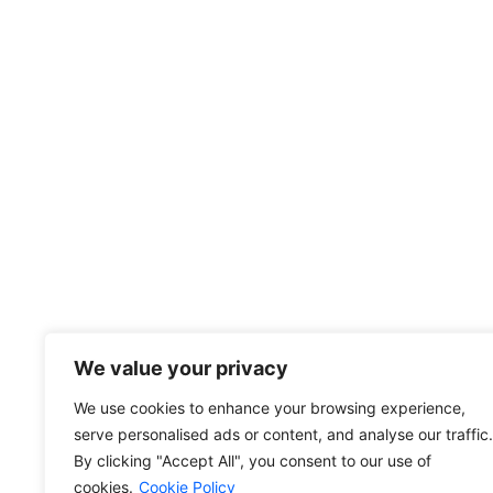
Increase your business’
Contact Us
5965 Stirling Rd Davie, FL 33314-72
info@divfarrahenterprise.com
561 949 3141
+13104203287
Other link
We value your privacy
Privacy Policy
We use cookies to enhance your browsing experience,
Cookie Policy
serve personalised ads or content, and analyse our traffic.
Terms and Conditions
By clicking "Accept All", you consent to our use of
cookies.
Cookie Policy