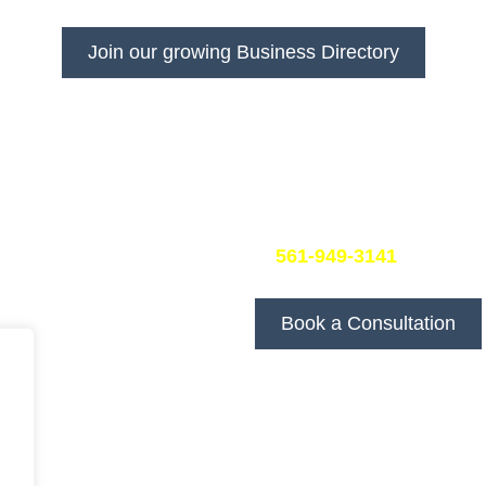
s visibility and get more customers with DivFarrah Enterp
Join our growing Business Directory
Book a Consultation
25 United States
At DivFarrah Enterprise, we
and we’re committed to pro
your specific needs.
To book a consultation, simp
at
561-949-3141
. We’ll be
you.
Book a Consultation
We look forward to discus
goals!
Follow Us