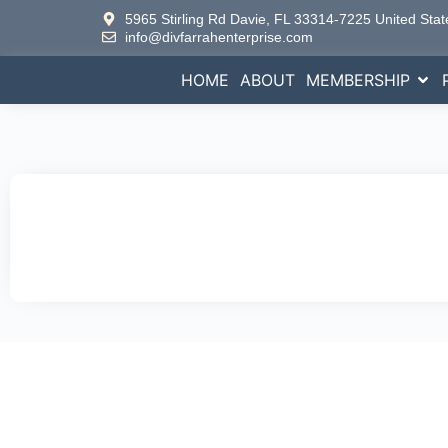
5965 Stirling Rd Davie, FL 33314-7225 United Stat
info@divfarrahenterprise.com
HOME
ABOUT
MEMBERSHIP
Empo