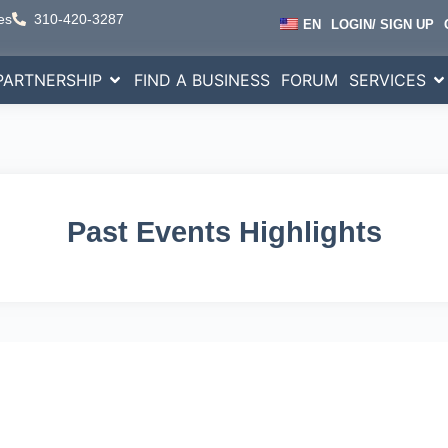
es
310-420-3287
EN
LOGIN/ SIGN UP
PARTNERSHIP
FIND A BUSINESS
FORUM
SERVICES
Past Events Highlights
wering
Businesses Glo