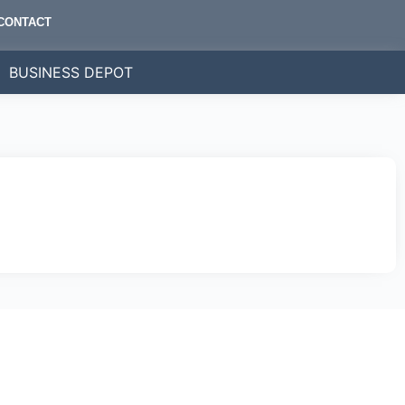
CONTACT
BUSINESS DEPOT
bally.