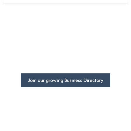
Empowering
Businesses
Globally.
Increase your business’s visibility and get more customers
with DivFarrah Enterprise business directory.
Join our growing Business Directory
Contact Us
Book a Consultation
5965 Stirling Rd
At DivFarrah Enterprise,
Davie, FL 33314-7225
we understand that
United States
every client is unique,