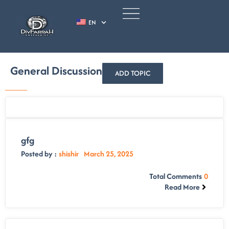
EN
General Discussion
ADD TOPIC
gfg
Posted by :
shishir
March 25, 2025
Total Comments
0
Read More