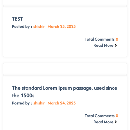
TEST
Posted by :
shishir
March 25, 2025
Total Comments
0
Read More
The standard Lorem Ipsum passage, used since
the 1500s
Posted by :
shishir
March 24, 2025
Total Comments
0
Read More