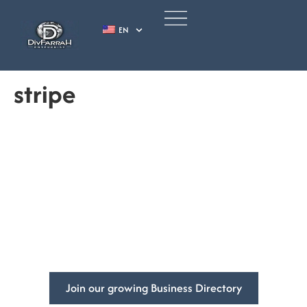
EN
stripe
Empowering
Businesses
Globally.
Increase your business’s visibility and get more customers
with DivFarrah Enterprise business directory.
Join our growing Business Directory