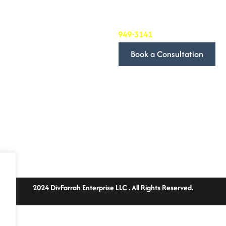
we’re committed to providing 
needs.
To book a consultation, simply
949-3141
. We’ll be in touch t
Book a Consultation
We look forward to discussin
Follow Us
2024 DivFarrah Enterprise LLC . All Rights Reserved.