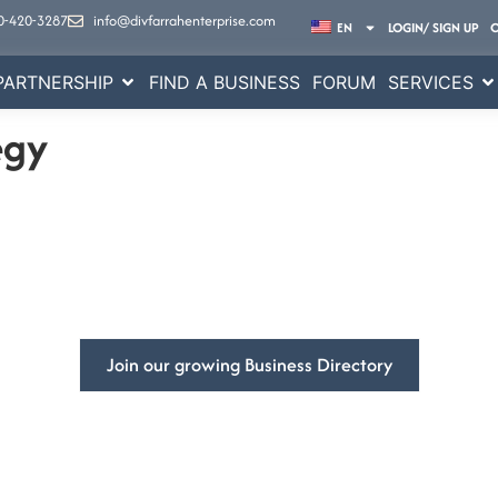
0-420-3287
info@divfarrahenterprise.com
EN
LOGIN/ SIGN UP
PARTNERSHIP
FIND A BUSINESS
FORUM
SERVICES
egy
mpowering
Businesses Global
ss’s visibility and get more customers with DivFarrah Enterpris
Join our growing Business Directory
Book a Consultation
ited States
At DivFarrah Enterprise, we u