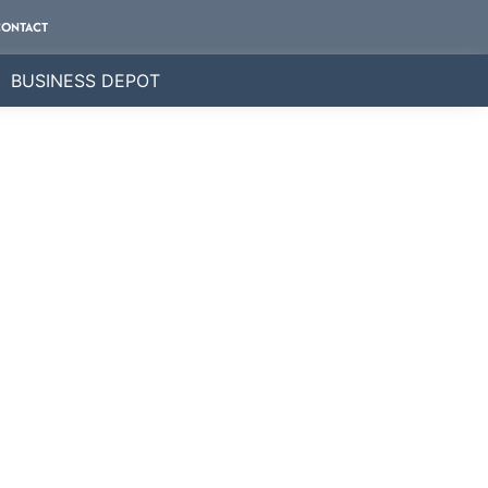
CONTACT
BUSINESS DEPOT
ly.
e business directory.
nderstand that every client is unique, and