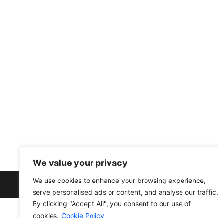
info@divfarrahenterprise.com
561 949 3141
+13104203287
Other link
Privacy Policy
Cookie Policy
Terms and Conditions
We value your privacy
We use cookies to enhance your browsing experience,
serve personalised ads or content, and analyse our traffic.
By clicking "Accept All", you consent to our use of
cookies.
Cookie Policy