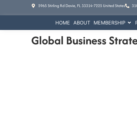
5965 Stirling Rd Davie, FL 33314-7225 United States
31
HOME
ABOUT
MEMBERSHIP
Global Business Strat
E
Increase your busine
Contact Us
5965 Stirling Rd Davie, FL 33314-7225 Un