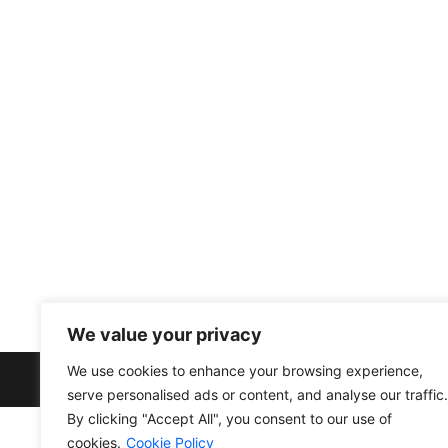
info@divfarrahenterprise.com
561 949 3141
+13104203287
Other link
Privacy Policy
Cookie Policy
Terms and Conditions
We value your privacy
We use cookies to enhance your browsing experience,
serve personalised ads or content, and analyse our traffic.
By clicking "Accept All", you consent to our use of
cookies.
Cookie Policy