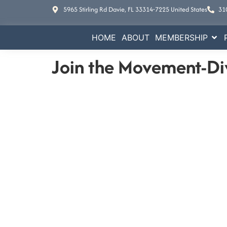
5965 Stirling Rd Davie, FL 33314-7225 United States
31
HOME
ABOUT
MEMBERSHIP
Join the Movement-Di
E
Increase your busine
Contact Us
5965 Stirling Rd Davie, FL 33314-7225 Un