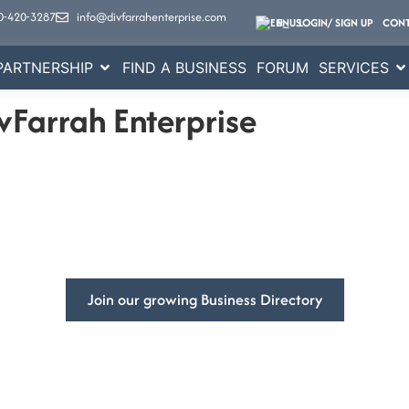
0-420-3287
info@divfarrahenterprise.com
EN
LOGIN/ SIGN UP
CONT
PARTNERSHIP
FIND A BUSINESS
FORUM
SERVICES
vFarrah Enterprise
mpowering
Businesses Global
ss’s visibility and get more customers with DivFarrah Enterpris
Join our growing Business Directory
Book a Consultation
ited States
At DivFarrah Enterprise, we u