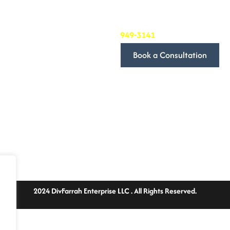
we’re committed to providing 
needs.
To book a consultation, simply
949-3141
. We’ll be in touch t
Book a Consultation
We look forward to discussin
Follow Us
2024 DivFarrah Enterprise LLC . All Rights Reserved.