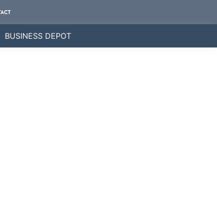
ACT
BUSINESS DEPOT
ly.
e business directory.
nderstand that every client is unique, and