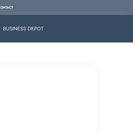
CONTACT
BUSINESS DEPOT