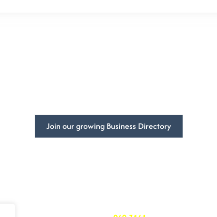
mpowering
Businesses Global
ss’s visibility and get more customers with DivFarrah Enterpris
Join our growing Business Directory
Book a Consultation
ited States
At DivFarrah Enterprise, we u
we’re committed to providing 
needs.
To book a consultation, simply