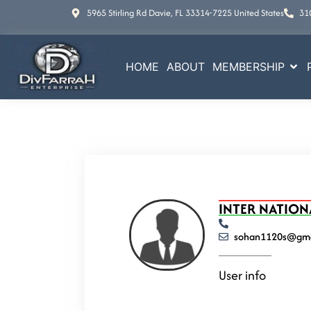
5965 Stirling Rd Davie, FL 33314-7225 United States
31
HOME
ABOUT
MEMBERSHIP
INTER NATION
sohan1120s@gma
User info