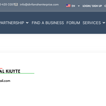
0-420-3287
info@divfarrahenterprise.com
EN
LOGIN/ SIGN UP
PARTNERSHIP
FIND A BUSINESS
FORUM
SERVICES
AL KIUYTE
il.com